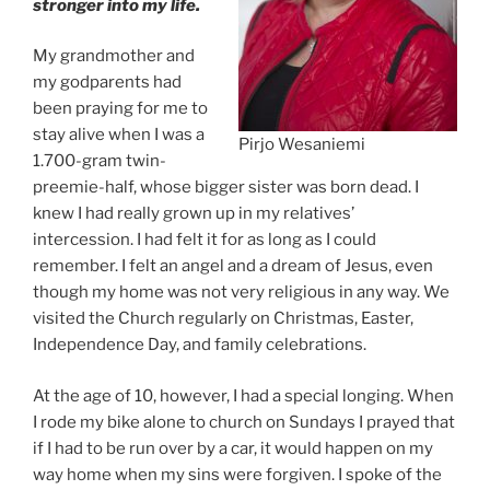
stronger into my life.
My grandmother and
my godparents had
been praying for me to
stay alive when I was a
Pirjo Wesaniemi
1.700-gram twin-
preemie-half, whose bigger sister was born dead. I
knew I had really grown up in my relatives’
intercession. I had felt it for as long as I could
remember. I felt an angel and a dream of Jesus, even
though my home was not very religious in any way. We
visited the Church regularly on Christmas, Easter,
Independence Day, and family celebrations.
At the age of 10, however, I had a special longing. When
I rode my bike alone to church on Sundays I prayed that
if I had to be run over by a car, it would happen on my
way home when my sins were forgiven. I spoke of the