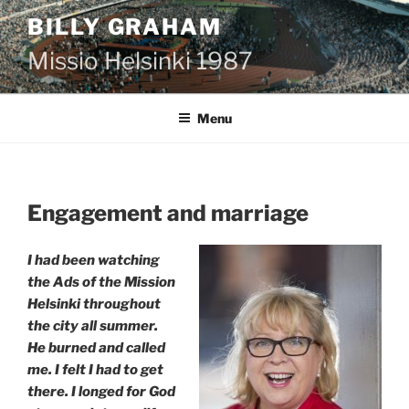
Skip
BILLY GRAHAM
to
content
Missio Helsinki 1987
Menu
Engagement and marriage
I had been watching
the Ads of the Mission
Helsinki throughout
the city all summer.
He burned and called
me. I felt I had to get
there. I longed for God