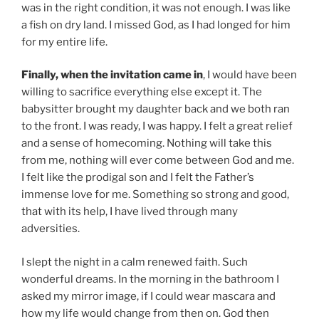
was in the right condition, it was not enough. I was like
a fish on dry land. I missed God, as I had longed for him
for my entire life.
Finally, when the invitation came in
, I would have been
willing to sacrifice everything else except it. The
babysitter brought my daughter back and we both ran
to the front. I was ready, I was happy. I felt a great relief
and a sense of homecoming. Nothing will take this
from me, nothing will ever come between God and me.
I felt like the prodigal son and I felt the Father’s
immense love for me. Something so strong and good,
that with its help, I have lived through many
adversities.
I slept the night in a calm renewed faith. Such
wonderful dreams. In the morning in the bathroom I
asked my mirror image, if I could wear mascara and
how my life would change from then on. God then