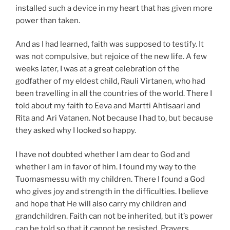
installed such a device in my heart that has given more
power than taken.
And as I had learned, faith was supposed to testify. It
was not compulsive, but rejoice of the new life. A few
weeks later, I was at a great celebration of the
godfather of my eldest child, Rauli Virtanen, who had
been travelling in all the countries of the world. There I
told about my faith to Eeva and Martti Ahtisaari and
Rita and Ari Vatanen. Not because I had to, but because
they asked why I looked so happy.
I have not doubted whether I am dear to God and
whether I am in favor of him. I found my way to the
Tuomasmessu with my children. There I found a God
who gives joy and strength in the difficulties. I believe
and hope that He will also carry my children and
grandchildren. Faith can not be inherited, but it’s power
can be told so that it cannot be resisted. Prayers