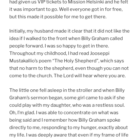
had given us VIP tickets to Mission Helsinki and he felt
it was important to go. Well everyone got in for free,
but this made it possible for me to get there.
Initially, my husband made it clear that it did not like the
idea if I walked to the front when Billy Graham called
people forward. I was so happy to get in there.
Throughout my childhood, I had read Jooseppi
Mustakallio’s poem “The Holy Shepherd”, which says
that no harm to the shepherd, even though you can not
come to the church. The Lord will hear where you are.
The little one fell asleep in the stroller and when Billy
Graham’s sermon began, some girl came to ask if she
could play with my daughter, who was a restless soul.
Oh, I’m glad. I was able to concentrate on what was
being said and I remember how Billy Graham spoke
directly to me, responding to my hunger, exactly about
my life. I was deeply aware that even if my frame of life