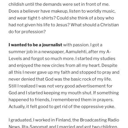
childish until the demands were set in front of me.
Does a believer have makeup, listen to worldly music,
and wear tight t-shirts? Could she think of a boy who
had not given his life to Jesus? What should a Christian
do for profession?
I wanted to be a journalist
with passion. I got a
summer job in a newspaper, Aamulehti, after my A-
Levels and forgot so much more. I started my studies
and enjoyed the new circles from all my heart. Despite
all this I never gave up my faith and stopped to pray and
never denied that God was the basic rock of my life.
Still I realized I was not very good advertisement for
God and I started keeping my mouth shut. If something
happened to friends, I remembered them in prayers.
Actually, it felt good to get rid of the oppressive yoke.
I graduated, I worked in Finland, the Broadcasting Radio
News, Ilta-Sanomat and I married and got two children.