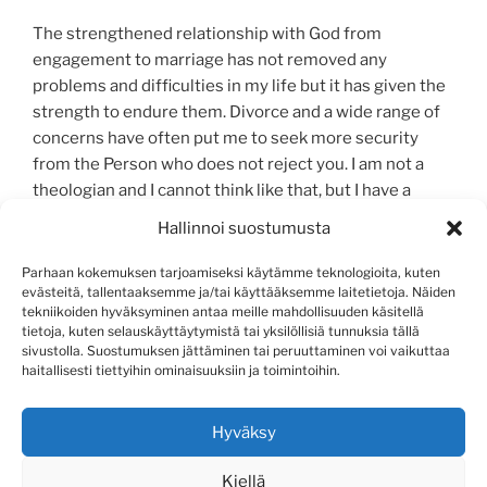
The strengthened relationship with God from
engagement to marriage has not removed any
problems and difficulties in my life but it has given the
strength to endure them. Divorce and a wide range of
concerns have often put me to seek more security
from the Person who does not reject you. I am not a
theologian and I cannot think like that, but I have a
simple childhood faith in the loving Father of Heaven.
Hallinnoi suostumusta
Life has a purpose.
Parhaan kokemuksen tarjoamiseksi käytämme teknologioita, kuten
As a magazine Askel is working for the same goal as
evästeitä, tallentaaksemme ja/tai käyttääksemme laitetietoja. Näiden
tekniikoiden hyväksyminen antaa meille mahdollisuuden käsitellä
Mission Helsinki. Probably a large part of its 66.000
tietoja, kuten selauskäyttäytymistä tai yksilöllisiä tunnuksia tällä
readers were there at that time. We want to cherish a
sivustolla. Suostumuksen jättäminen tai peruuttaminen voi vaikuttaa
flame of faith, hope, and love.
haitallisesti tiettyihin ominaisuuksiin ja toimintoihin.
Pirjo Wesaniemi
Hyväksy
Kiellä