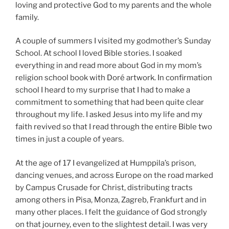
loving and protective God to my parents and the whole
family.
A couple of summers I visited my godmother’s Sunday
School. At school I loved Bible stories. I soaked
everything in and read more about God in my mom’s
religion school book with Doré artwork. In confirmation
school I heard to my surprise that I had to make a
commitment to something that had been quite clear
throughout my life. I asked Jesus into my life and my
faith revived so that I read through the entire Bible two
times in just a couple of years.
At the age of 17 I evangelized at Humppila’s prison,
dancing venues, and across Europe on the road marked
by Campus Crusade for Christ, distributing tracts
among others in Pisa, Monza, Zagreb, Frankfurt and in
many other places. I felt the guidance of God strongly
on that journey, even to the slightest detail. I was very