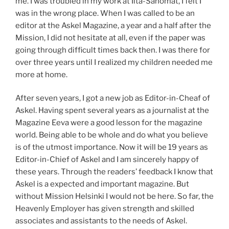
me. I was troubled in my work at Ilta-Sanomat, I felt I
was in the wrong place. When I was called to be an
editor at the Askel Magazine, a year and a half after the
Mission, I did not hesitate at all, even if the paper was
going through difficult times back then. I was there for
over three years until I realized my children needed me
more at home.
After seven years, I got a new job as Editor-in-Cheaf of
Askel. Having spent several years as a journalist at the
Magazine Eeva were a good lesson for the magazine
world. Being able to be whole and do what you believe
is of the utmost importance. Now it will be 19 years as
Editor-in-Chief of Askel and I am sincerely happy of
these years. Through the readers’ feedback I know that
Askel is a expected and important magazine. But
without Mission Helsinki I would not be here. So far, the
Heavenly Employer has given strength and skilled
associates and assistants to the needs of Askel.