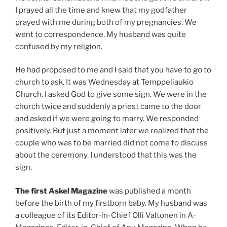
I prayed all the time and knew that my godfather
prayed with me during both of my pregnancies. We
went to correspondence. My husband was quite
confused by my religion.
He had proposed to me and I said that you have to go to
church to ask. It was Wednesday at Temppeliaukio
Church. I asked God to give some sign. We were in the
church twice and suddenly a priest came to the door
and asked if we were going to marry. We responded
positively. But just a moment later we realized that the
couple who was to be married did not come to discuss
about the ceremony. I understood that this was the
sign.
The first Askel Magazine
was published a month
before the birth of my firstborn baby. My husband was
a colleague of its Editor-in-Chief Olli Valtonen in A-