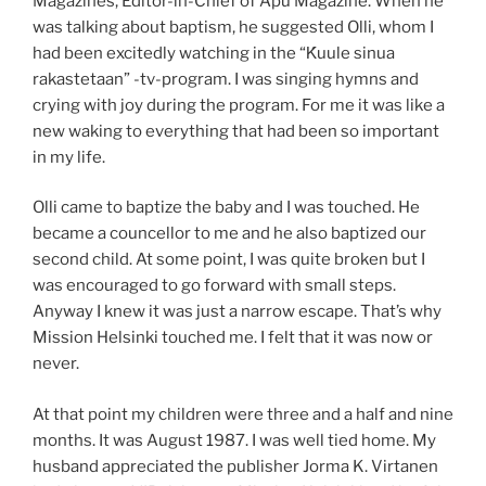
Magazines, Editor-in-Chief of Apu Magazine. When he
was talking about baptism, he suggested Olli, whom I
had been excitedly watching in the “Ḱuule sinua
rakastetaan” -tv-program. I was singing hymns and
crying with joy during the program. For me it was like a
new waking to everything that had been so important
in my life.
Olli came to baptize the baby and I was touched. He
became a councellor to me and he also baptized our
second child. At some point, I was quite broken but I
was encouraged to go forward with small steps.
Anyway I knew it was just a narrow escape. That’s why
Mission Helsinki touched me. I felt that it was now or
never.
At that point my children were three and a half and nine
months. It was August 1987. I was well tied home. My
husband appreciated the publisher Jorma K. Virtanen