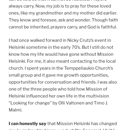
always carry. Now, my job is to pray for these loved
ones, like my grandmother and my mother did earlier.
They know and foresee, ask and wonder. Though faith
cannot be inherited, prayers carry, and God is faithful.
I had once walked forward in Nicky Crutz’s event in
Helsinki sometime in the early 70’s. But I still do not
know how my life would have gone without Mission
Helsinki. For me, it also meant contacting to the local
church. I spent years in the Temppeliaukio Church’s
small group and it gave me growth opportunities,
opportunities for conversation and friends. I was also
one of the three people who told how Mission of
Helsinki influenced her own life in the multivision
“Looking for change” by Olli Valtonen and Timo J.
Malmi.
I can honestly say
that Mission Helsinki has changed