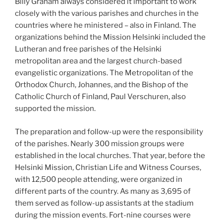
Billy Graham always considered it important to work
closely with the various parishes and churches in the
countries where he ministered – also in Finland. The
organizations behind the Mission Helsinki included the
Lutheran and free parishes of the Helsinki
metropolitan area and the largest church-based
evangelistic organizations. The Metropolitan of the
Orthodox Church, Johannes, and the Bishop of the
Catholic Church of Finland, Paul Verschuren, also
supported the mission.
The preparation and follow-up were the responsibility
of the parishes. Nearly 300 mission groups were
established in the local churches. That year, before the
Helsinki Mission, Christian Life and Witness Courses,
with 12,500 people attending, were organized in
different parts of the country. As many as 3,695 of
them served as follow-up assistants at the stadium
during the mission events. Fort-nine courses were