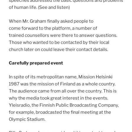
speeches addressed the basic questions and problems
of human life. (See and listen)
When Mr. Graham finally asked people to
come forward to the platform, a number of
trained counsellors were there to answer questions.
Those who wanted to be contacted by their local
church later on could leave their contact details.
Carefully prepared event
In spite of its metropolitan name, Mission Helsinki
1987 was the mission of Finland as a whole country.
The audience came from all over the country. This is
why the media took great interest in the events.
Yleisradio, the Finnish Public Broadcasting Company,
for example, broadcasted the final meeting at the
Olympic Stadium.