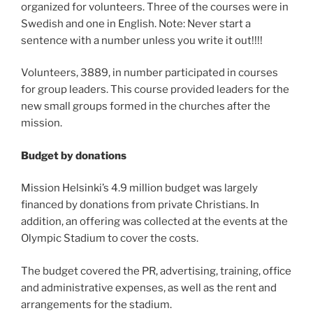
organized for volunteers. Three of the courses were in
Swedish and one in English. Note: Never start a
sentence with a number unless you write it out!!!!
Volunteers, 3889, in number participated in courses
for group leaders. This course provided leaders for the
new small groups formed in the churches after the
mission.
Budget by donations
Mission Helsinki’s 4.9 million budget was largely
financed by donations from private Christians. In
addition, an offering was collected at the events at the
Olympic Stadium to cover the costs.
The budget covered the PR, advertising, training, office
and administrative expenses, as well as the rent and
arrangements for the stadium.