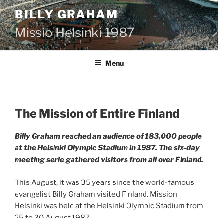
Skip
BILLY GRAHAM
to
content
Missio Helsinki 1987
Menu
The Mission of Entire Finland
Billy Graham reached an audience of 183,000 people
at the Helsinki Olympic Stadium in 1987. The six-day
meeting serie gathered visitors from all over Finland.
This August, it was 35 years since the world-famous
evangelist Billy Graham visited Finland. Mission
Helsinki was held at the Helsinki Olympic Stadium from
25 to 30 August 1987.