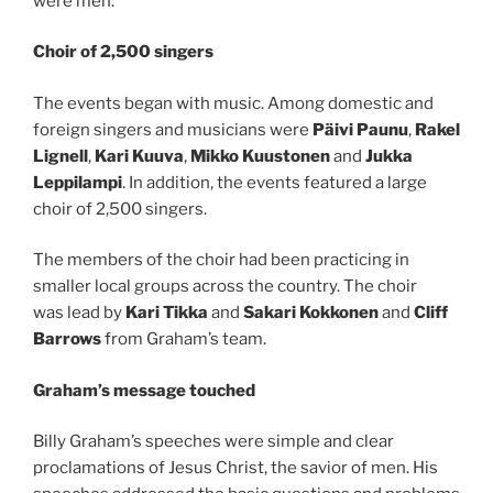
were men.
Choir of 2,500 singers
The events began with music. Among domestic and
foreign singers and musicians were
Päivi Paunu
,
Rakel
Lignell
,
Kari Kuuva
,
Mikko Kuustonen
and
Jukka
Leppilampi
. In addition, the events featured a large
choir of 2,500 singers.
The members of the choir had been practicing in
smaller local groups across the country. The choir
was lead by
Kari Tikka
and
Sakari Kokkonen
and
Cliff
Barrows
from Graham’s team.
Graham’s message touched
Billy Graham’s speeches were simple and clear
proclamations of Jesus Christ, the savior of men. His