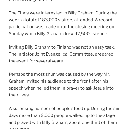
The Finns were interested in Billy Graham. During the
week, a total of 183,000 visitors attended. A record
participation was made on at the closing meeting on
Sunday when Billy Graham drew 42,500 listeners.
Inviting Billy Graham to Finland was not an easy task.
The initiator, Joint Evangelical Committee, prepared
the event for several years.
Perhaps the most shun was caused by the way Mr.
Graham invited his audience to the front after his
speech when he led them in prayer to ask Jesus into
their lives.
A surprising number of people stood up. During the six
days more than 9,000 people walked up to the stage
and prayed with Billy Graham; about one third of them